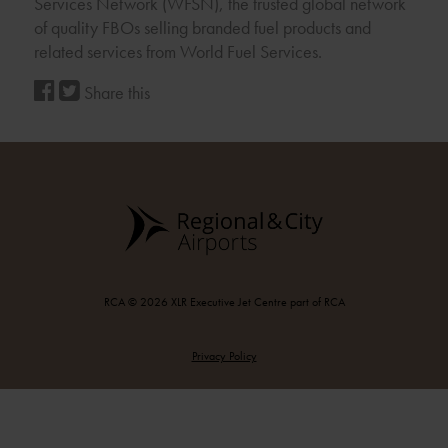
Services Network (WFSN), the trusted global network
of quality FBOs selling branded fuel products and
related services from World Fuel Services.
Share this
RCA © 2026 XLR Executive Jet Centre part of RCA
Privacy Policy