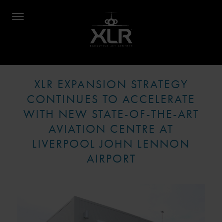
XLR EXPANSION STRATEGY
CONTINUES TO ACCELERATE
WITH NEW STATE-OF-THE-ART
AVIATION CENTRE AT
LIVERPOOL JOHN LENNON
AIRPORT