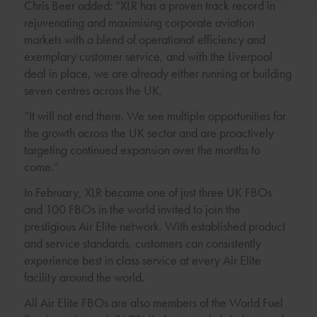
Chris Beer added: “XLR has a proven track record in
rejuvenating and maximising corporate aviation
markets with a blend of operational efficiency and
exemplary customer service, and with the Liverpool
deal in place, we are already either running or building
seven centres across the UK.
“It will not end there. We see multiple opportunities for
the growth across the UK sector and are proactively
targeting continued expansion over the months to
come.”
In February, XLR became one of just three UK FBOs
and 100 FBOs in the world invited to join the
prestigious Air Elite network. With established product
and service standards, customers can consistently
experience best in class service at every Air Elite
facility around the world.
All Air Elite FBOs are also members of the World Fuel