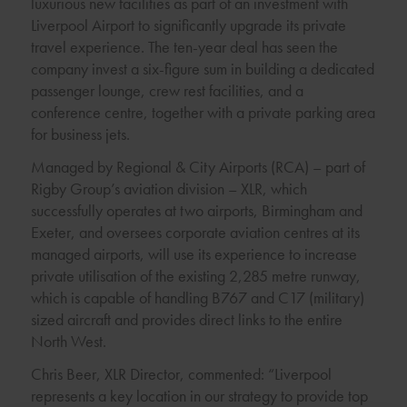
luxurious new facilities as part of an investment with
Liverpool Airport to significantly upgrade its private
travel experience. The ten-year deal has seen the
company invest a six-figure sum in building a dedicated
passenger lounge, crew rest facilities, and a
conference centre, together with a private parking area
for business jets.
Managed by Regional & City Airports (RCA) – part of
Rigby Group’s aviation division – XLR, which
successfully operates at two airports, Birmingham and
Exeter, and oversees corporate aviation centres at its
managed airports, will use its experience to increase
private utilisation of the existing 2,285 metre runway,
which is capable of handling B767 and C17 (military)
sized aircraft and provides direct links to the entire
North West.
Chris Beer, XLR Director, commented: “Liverpool
represents a key location in our strategy to provide top