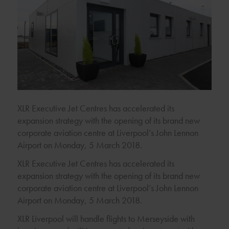
XLR Executive Jet Centres has accelerated its
expansion strategy with the opening of its brand new
corporate aviation centre at Liverpool’s John Lennon
Airport on Monday, 5 March 2018.
XLR Executive Jet Centres has accelerated its
expansion strategy with the opening of its brand new
corporate aviation centre at Liverpool’s John Lennon
Airport on Monday, 5 March 2018.
XLR Liverpool will handle flights to Merseyside with