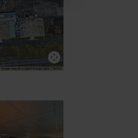
Image may be subject to copyright
Terms