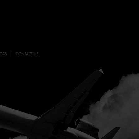
EERS
CONTACT US