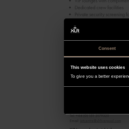
VIP lounges with complimen
Dedicated crew facilities
Private security screening fa
Secured private car park
VIP Premium Arrivals
Together with our outstanding 
private aircraft owners the ulti
Consent
This website uses cookies
To give you a better experie
XLR Liverpool
Speke Hall Avenue
Liverpool Airport
LIVERPOOL
L24 1YD
Tel: +44 (0) 151 3179325
Email:
jetcentre@xlrliverpool.com