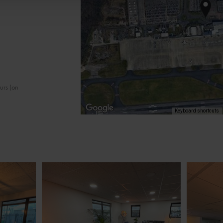
ours (on
Keyboard shortcuts