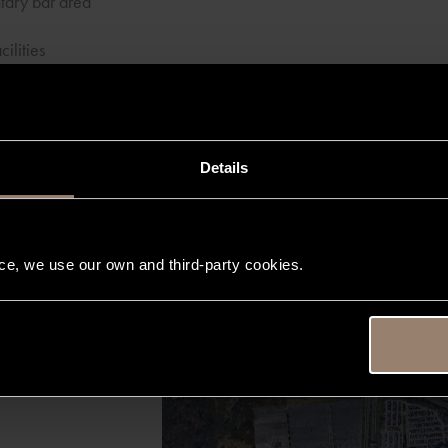
tary bar area
cilities
customer service team, XLR Liverpool's discreet and exclusive serv
mate private luxury travel experience from start to finish
Details
nce, we use our own and third-party cookies.
Map
Satellite