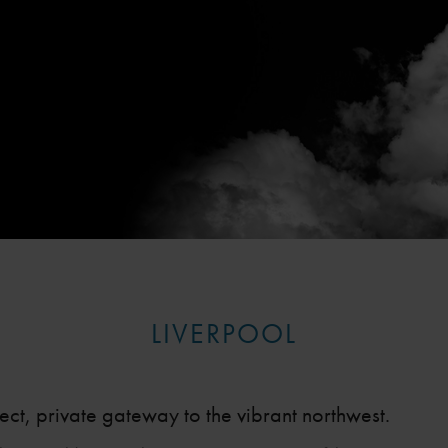
LIVERPOOL
fect, private gateway to the vibrant northwest.