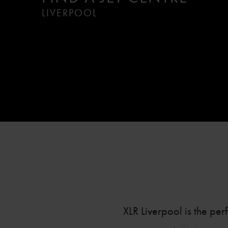
LIVERPOOL
XLR Liverpool is the per