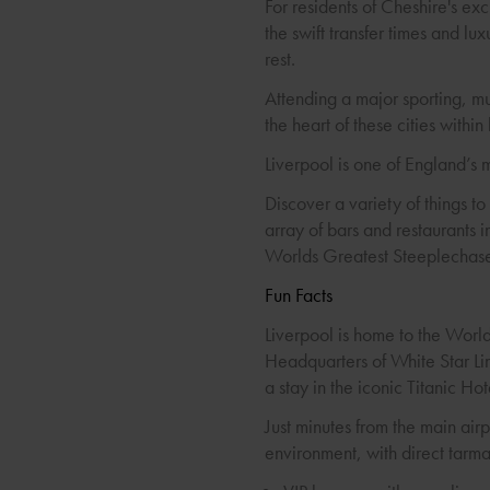
For residents of Cheshire's exc
the swift transfer times and lu
rest.
Attending a major sporting, m
the heart of these cities within
Liverpool is one of England’s 
Discover a variety of things to
array of bars and restaurants i
Worlds Greatest Steeplechas
Fun Facts
Liverpool is home to the Worl
Headquarters of White Star Lin
a stay in the iconic Titanic Hot
Just minutes from the main airp
environment, with direct tarma