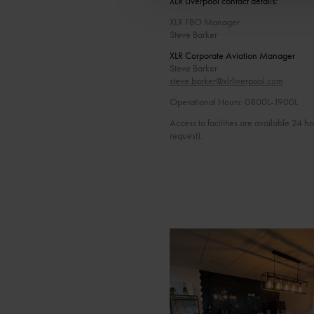
XLR Liverpool contact details:
XLR FBO Manager
Steve Barker
XLR Corporate Aviation Manager
Steve Barker
steve.barker@xlrliverpool.com
Operational Hours: 0800L-1900L
Access to facilities are available 24 h
request).