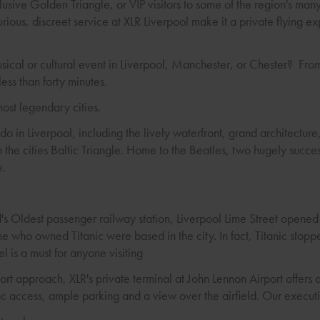
lusive Golden Triangle, or VIP visitors to some of the region's many
xurious, discreet service at XLR Liverpool make it a private flying e
usical or cultural event in Liverpool, Manchester, or Chester? Fr
 less than forty minutes.
most legendary cities.
 do in Liverpool, including the lively waterfront, grand architectu
n the cities Baltic Triangle. Home to the Beatles, two hugely succes
e.
d's Oldest passenger railway station, Liverpool Lime Street opene
e who owned Titanic were based in the city. In fact, Titanic stop
el is a must for anyone visiting
ort approach, XLR's private terminal at John Lennon Airport offers 
c access, ample parking and a view over the airfield. Our executiv