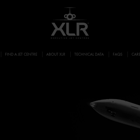
FIND A JET CENTRE
ABOUT XLR
TECHNICAL DATA
FAQS
CAR