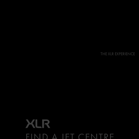
THE XLR EXPERIENCE
FIND A JET CENTRE