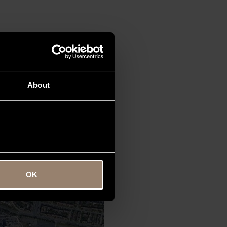
ice offers VIP passengers and
About
OK