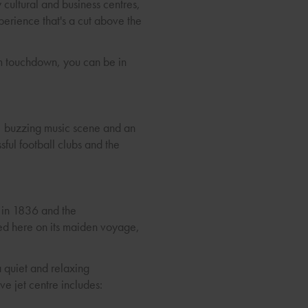
 cultural and business centres,
xperience that's a cut above the
om touchdown, you can be in
re, buzzing music scene and an
sful football clubs and the
d in 1836 and the
ped here on its maiden voyage,
a quiet and relaxing
e jet centre includes: